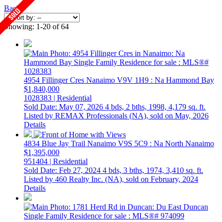
Back
Showing: 1-20 of 64
4954 Fillinger Cres
Nanaimo
V9V 1H9
: Na Hammond Bay
$1,840,000
1028383 | Residential
Sold Date: May 07, 2026
4 bds,
2 bths,
1998,
4,179 sq. ft.
Listed by REMAX Professionals (NA), sold on May, 2026
Details
4834 Blue Jay Trail
Nanaimo
V9S 5C9
: Na North Nanaimo
$1,395,000
951404 | Residential
Sold Date: Feb 27, 2024
4 bds,
3 bths,
1974,
3,410 sq. ft.
Listed by 460 Realty Inc. (NA), sold on February, 2024
Details