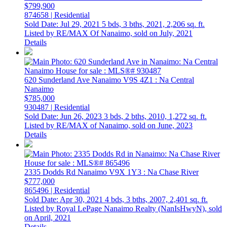
$799,900
874658 | Residential
Sold Date: Jul 29, 2021
5 bds,
3 bths,
2021,
2,206 sq. ft.
Listed by RE/MAX Of Nanaimo, sold on July, 2021
Details
620 Sunderland Ave
Nanaimo
V9S 4Z1
: Na Central
Nanaimo
$785,000
930487 | Residential
Sold Date: Jun 26, 2023
3 bds,
2 bths,
2010,
1,272 sq. ft.
Listed by RE/MAX of Nanaimo, sold on June, 2023
Details
2335 Dodds Rd
Nanaimo
V9X 1Y3
: Na Chase River
$777,000
865496 | Residential
Sold Date: Apr 30, 2021
4 bds,
3 bths,
2007,
2,401 sq. ft.
Listed by Royal LePage Nanaimo Realty (NanIsHwyN), sold
on April, 2021
Details