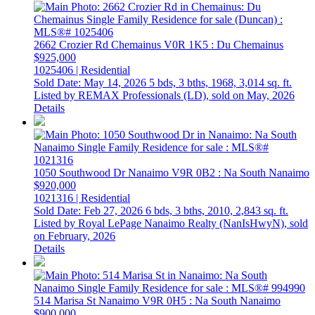
2662 Crozier Rd
Chemainus
V0R 1K5
: Du Chemainus
$925,000
1025406 | Residential
Sold Date: May 14, 2026
5 bds,
3 bths,
1968,
3,014 sq. ft.
Listed by REMAX Professionals (LD), sold on May, 2026
Details
1050 Southwood Dr
Nanaimo
V9R 0B2
: Na South Nanaimo
$920,000
1021316 | Residential
Sold Date: Feb 27, 2026
6 bds,
3 bths,
2010,
2,843 sq. ft.
Listed by Royal LePage Nanaimo Realty (NanIsHwyN), sold
on February, 2026
Details
514 Marisa St
Nanaimo
V9R 0H5
: Na South Nanaimo
$900,000