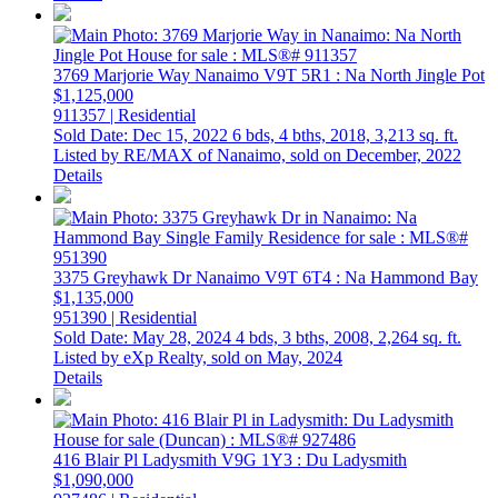
3769 Marjorie Way
Nanaimo
V9T 5R1
: Na North Jingle Pot
$1,125,000
911357 | Residential
Sold Date: Dec 15, 2022
6 bds,
4 bths,
2018,
3,213 sq. ft.
Listed by RE/MAX of Nanaimo, sold on December, 2022
Details
3375 Greyhawk Dr
Nanaimo
V9T 6T4
: Na Hammond Bay
$1,135,000
951390 | Residential
Sold Date: May 28, 2024
4 bds,
3 bths,
2008,
2,264 sq. ft.
Listed by eXp Realty, sold on May, 2024
Details
416 Blair Pl
Ladysmith
V9G 1Y3
: Du Ladysmith
$1,090,000