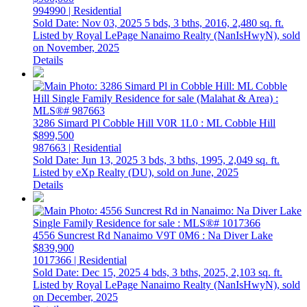
994990 | Residential
Sold Date: Nov 03, 2025
5 bds,
3 bths,
2016,
2,480 sq. ft.
Listed by Royal LePage Nanaimo Realty (NanIsHwyN), sold
on November, 2025
Details
3286 Simard Pl
Cobble Hill
V0R 1L0
: ML Cobble Hill
$899,500
987663 | Residential
Sold Date: Jun 13, 2025
3 bds,
3 bths,
1995,
2,049 sq. ft.
Listed by eXp Realty (DU), sold on June, 2025
Details
4556 Suncrest Rd
Nanaimo
V9T 0M6
: Na Diver Lake
$839,900
1017366 | Residential
Sold Date: Dec 15, 2025
4 bds,
3 bths,
2025,
2,103 sq. ft.
Listed by Royal LePage Nanaimo Realty (NanIsHwyN), sold
on December, 2025