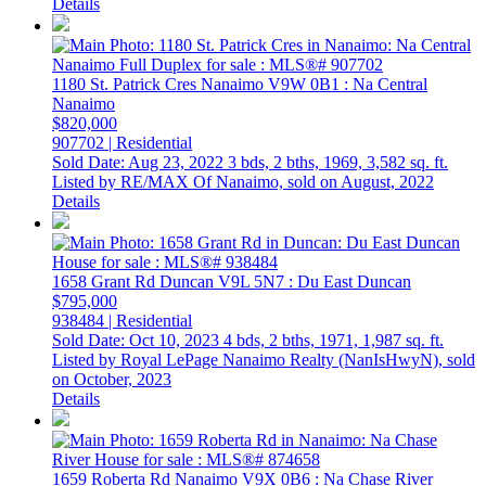
Details
1180 St. Patrick Cres
Nanaimo
V9W 0B1
: Na Central
Nanaimo
$820,000
907702 | Residential
Sold Date: Aug 23, 2022
3 bds,
2 bths,
1969,
3,582 sq. ft.
Listed by RE/MAX Of Nanaimo, sold on August, 2022
Details
1658 Grant Rd
Duncan
V9L 5N7
: Du East Duncan
$795,000
938484 | Residential
Sold Date: Oct 10, 2023
4 bds,
2 bths,
1971,
1,987 sq. ft.
Listed by Royal LePage Nanaimo Realty (NanIsHwyN), sold
on October, 2023
Details
1659 Roberta Rd
Nanaimo
V9X 0B6
: Na Chase River