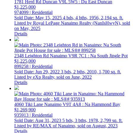
1781 Herd Rd
Duncan
V9L 5W5
: Du East Duncan
$1,225,000
974099 | Residential
Sold Date: May 15, 2025
4 bds,
4 bths,
1956,
2,194 sq. ft.
Listed by Royal LePage Nanaimo Realty (NanIsHwyN), sold
on May, 2025
Details
2348 Leighton Rd
Nanaimo
V9R 7C1
: Na South Jingle Pot
$1,225,000
899258 | Residential
Sold Date: Jun 29, 2022
3 bds,
2 bths,
2010,
1,700 sq. ft.
Listed by eXp Realty, sold on June, 2022
Details
4060 Tiki Lane
Nanaimo
V9T 4A8
: Na Hammond Bay
$1,269,900
935913 | Residential
Sold Date: Aug 31, 2023
5 bds,
3 bths,
1978,
2,799 sq. ft.
Listed by RE/MAX of Nanaimo, sold on August, 2023
Details