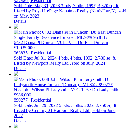
927486 | Residential
Sold Date: May 31, 2023
3 bds,
3 bths,
1997,
3,320 sq. ft.
Listed by Royal LePage Nanaimo Realty (NanIsHwyN), sold
on May, 2023
Details
6432 Diana Pl
Duncan
V9L 5V1
: Du East Duncan
$1,035,000
963835 | Residential
Sold Date: Jul 31, 2024
4 bds,
4 bths,
1992,
2,786 sq. ft.
Listed by Newport Realty Ltd., sold on July, 2024
Details
608 John Wilson Pl
Ladysmith
V9G 1T6
: Du Ladysmith
$986,000
890277 | Residential
Sold Date: Jun 29, 2022
5 bds,
3 bths,
2022,
2,750 sq. ft.
Listed by Century 21 Harbour Realty Ltd., sold on June,
2022
Details