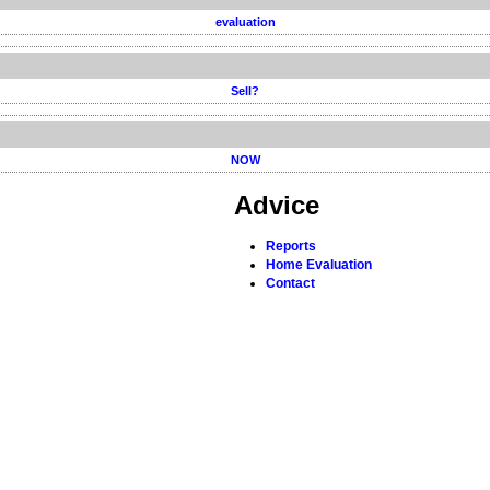
evaluation
Sell?
NOW
Advice
Reports
Home Evaluation
Contact