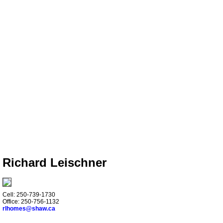
Richard Leischner
Cell: 250-739-1730
Office: 250-756-1132
rlhomes@shaw.ca