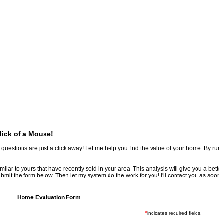
Biography
Home Evaluation
More...
lick of a Mouse!
stions are just a click away! Let me help you find the value of your home. By runn
ar to yours that have recently sold in your area. This analysis will give you a better
bmit the form below. Then let my system do the work for you! I'll contact you as soon
Home Evaluation Form
*
indicates required fields.