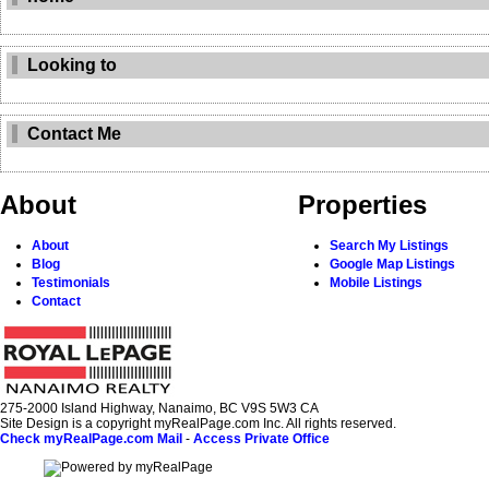
Looking to
Contact Me
About
Properties
About
Search My Listings
Blog
Google Map Listings
Testimonials
Mobile Listings
Contact
275-2000 Island Highway, Nanaimo, BC V9S 5W3 CA
Site Design is a copyright myRealPage.com Inc. All rights reserved.
Check myRealPage.com Mail
-
Access Private Office