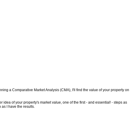
ing a Comparative Market Analysis (CMA), I'll find the value of your property on
 idea of your property's market value, one of the first - and essential! - steps as
 as I have the results.