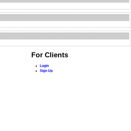
For Clients
Login
Sign Up