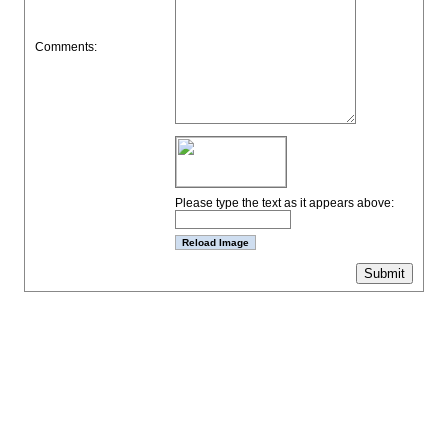
Comments:
Please type the text as it appears above: