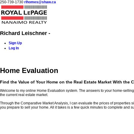
250-739-1730
rlhomes@shaw.ca
Richard Leischner -
Sign Up
Log In
Home
Blog
Properties
Buying
Selling
Contact Me
Home Evaluation
Find the Value of Your Home on the Real Estate Market With the C
Welcome to my online Home Evaluation system. The answers to your home-selling que
the current real estate market.
Through the Comparative Market Analysis, I can evaluate the prices of properties simil
you prepare to sell your home. All it takes is a few quick minutes to complete and su