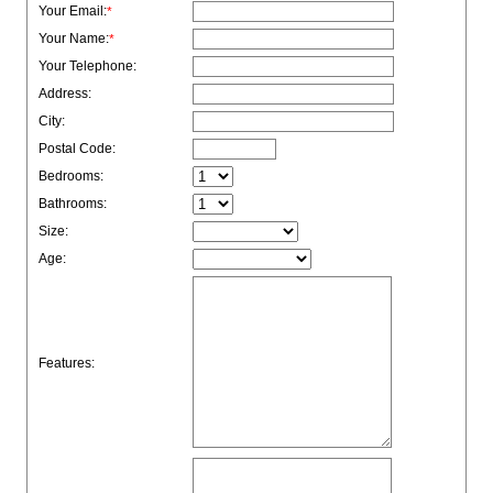
Your Email:
*
Your Name:
*
Your Telephone:
Address:
City:
Postal Code:
Bedrooms:
Bathrooms:
Size:
Age:
Features: