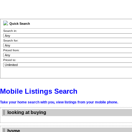
Quick Search
Search in:
Search for:
Priced from:
Priced to:
Mobile Listings Search
Take your home search with you, view listings from your mobile phone.
looking at buying
home