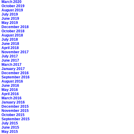
March 2020
October 2019
August 2019
July 2019
June 2019
May 2019
December 2018
October 2018
August 2018
July 2018
June 2018
April 2018
November 2017
July 2017
June 2017
March 2017
January 2017
December 2016
September 2016
August 2016
June 2016
May 2016
April 2016
March 2016
January 2016
December 2015
November 2015
October 2015
September 2015
July 2015
June 2015
May 2015