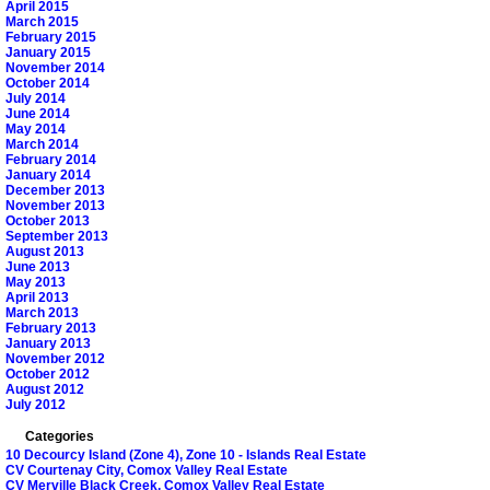
April 2015
March 2015
February 2015
January 2015
November 2014
October 2014
July 2014
June 2014
May 2014
March 2014
February 2014
January 2014
December 2013
November 2013
October 2013
September 2013
August 2013
June 2013
May 2013
April 2013
March 2013
February 2013
January 2013
November 2012
October 2012
August 2012
July 2012
Categories
10 Decourcy Island (Zone 4), Zone 10 - Islands Real Estate
CV Courtenay City, Comox Valley Real Estate
CV Merville Black Creek, Comox Valley Real Estate