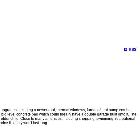
RSS
ent upgrades including a newer roof, thermal windows, furnace/heat pump combo,
 a big level concrete pad which could ideally have a double garage built onto it. The
 an older child. Close to many amenities including shopping, swimming, recreational
rice it simply won't last long.