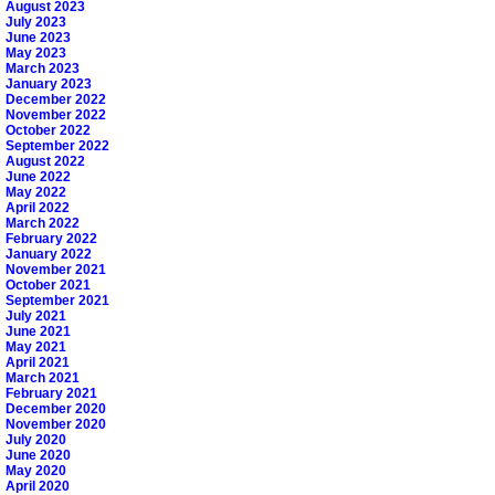
August 2023
July 2023
June 2023
May 2023
March 2023
January 2023
December 2022
November 2022
October 2022
September 2022
August 2022
June 2022
May 2022
April 2022
March 2022
February 2022
January 2022
November 2021
October 2021
September 2021
July 2021
June 2021
May 2021
April 2021
March 2021
February 2021
December 2020
November 2020
July 2020
June 2020
May 2020
April 2020