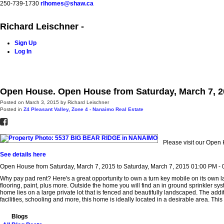
250-739-1730
rlhomes@shaw.ca
Richard Leischner -
Sign Up
Log In
Home
Blog
Properties
Buying
Selling
Contact Me
Open House. Open House from Saturday, March 7, 20
Posted on
March 3, 2015
by
Richard Leischner
Posted in
Z4 Pleasant Valley, Zone 4 - Nanaimo Real Estate
Please visit our Ope
See details here
Open House from Saturday, March 7, 2015 to Saturday, March 7, 2015 01:00 PM -
Why pay pad rent? Here's a great opportunity to own a turn key mobile on its own
flooring, paint, plus more. Outside the home you will find an in ground sprinkler sys
home lies on a large private lot that is fenced and beautifully landscaped. The addi
facilities, schooling and more, this home is ideally located in a desirable area. This 
Blogs