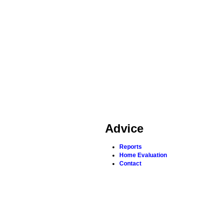
Advice
Reports
Home Evaluation
Contact