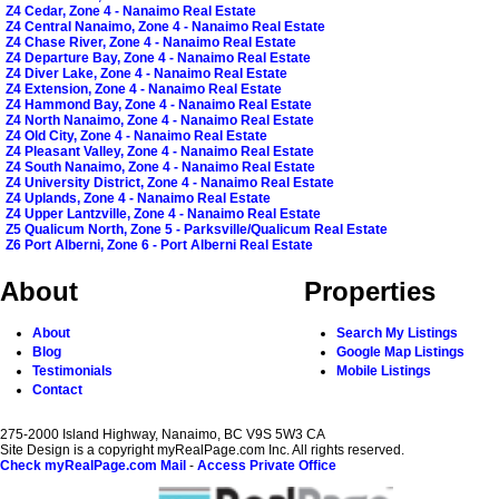
Z4 Cedar, Zone 4 - Nanaimo Real Estate
Z4 Central Nanaimo, Zone 4 - Nanaimo Real Estate
Z4 Chase River, Zone 4 - Nanaimo Real Estate
Z4 Departure Bay, Zone 4 - Nanaimo Real Estate
Z4 Diver Lake, Zone 4 - Nanaimo Real Estate
Z4 Extension, Zone 4 - Nanaimo Real Estate
Z4 Hammond Bay, Zone 4 - Nanaimo Real Estate
Z4 North Nanaimo, Zone 4 - Nanaimo Real Estate
Z4 Old City, Zone 4 - Nanaimo Real Estate
Z4 Pleasant Valley, Zone 4 - Nanaimo Real Estate
Z4 South Nanaimo, Zone 4 - Nanaimo Real Estate
Z4 University District, Zone 4 - Nanaimo Real Estate
Z4 Uplands, Zone 4 - Nanaimo Real Estate
Z4 Upper Lantzville, Zone 4 - Nanaimo Real Estate
Z5 Qualicum North, Zone 5 - Parksville/Qualicum Real Estate
Z6 Port Alberni, Zone 6 - Port Alberni Real Estate
About
Properties
About
Search My Listings
Blog
Google Map Listings
Testimonials
Mobile Listings
Contact
275-2000 Island Highway, Nanaimo, BC V9S 5W3 CA
Site Design is a copyright myRealPage.com Inc. All rights reserved.
Check myRealPage.com Mail
-
Access Private Office