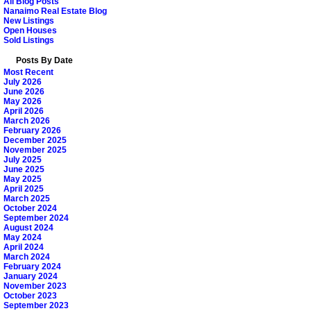
All Blog Posts
Nanaimo Real Estate Blog
New Listings
Open Houses
Sold Listings
Posts By Date
Most Recent
July 2026
June 2026
May 2026
April 2026
March 2026
February 2026
December 2025
November 2025
July 2025
June 2025
May 2025
April 2025
March 2025
October 2024
September 2024
August 2024
May 2024
April 2024
March 2024
February 2024
January 2024
November 2023
October 2023
September 2023