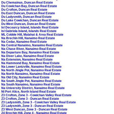
Du Chemainus, Duncan Real Estate
Du Cowichan Bay, Duncan Real Estate
Du Crofton, Duncan Real Estate
Du East Duncan, Duncan Real Estate
Du Ladysmith, Duncan Real Estate
Du Lake Cowichan, Duncan Real Estate
Du West Duncan, Duncan Real Estate
Isl Decourcy Island, Islands Real Estate
Isl Gabriola Island, Islands Real Estate
ML Cobble Hill, Malahat & Area Real Estate
Na Brechin Hill, Nanaimo Real Estate
Na Cedar, Nanaimo Real Estate
Na Central Nanaimo, Nanaimo Real Estate
Na Chase River, Nanaimo Real Estate
Na Departure Bay, Nanaimo Real Estate
Na Diver Lake, Nanaimo Real Estate
Na Extension, Nanaimo Real Estate
Na Hammond Bay, Nanaimo Real Estate
Na Lower Lantzville, Nanaimo Real Estate
Na North Jingle Pot, Nanaimo Real Estate
Na North Nanaimo, Nanaimo Real Estate
Na Old City, Nanaimo Real Estate
Na South Jingle Pot, Nanaimo Real Estate
Na South Nanaimo, Nanaimo Real Estate
Na University District, Nanaimo Real Estate
NI Port Alice, North Island Real Estate
Z3 Crofton, Zone 3 - Cowichan Valley Real Estate
Z3 Crofton, Zone 3 - Duncan Real Estate
Z3 Ladysmith, Zone 3 - Cowichan Valley Real Estate
Z3 Ladysmith, Zone 3 - Duncan Real Estate
Z3 West Duncan, Zone 3 - Duncan Real Estate
Z4 Brechin Hill, Zone 4 - Nanaimo Real Estate