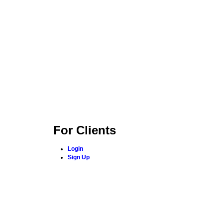
For Clients
Login
Sign Up