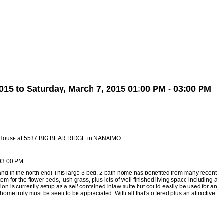
Biography
Home Evaluation
More...
15 to Saturday, March 7, 2015 01:00 PM - 03:00 PM
n House at 5537 BIG BEAR RIDGE in NANAIMO.
 03:00 PM
 land in the north end! This large 3 bed, 2 bath home has benefited from many rec
tem for the flower beds, lush grass, plus lots of well finished living space including
tion is currently setup as a self contained inlaw suite but could easily be used for
home truly must be seen to be appreciated. With all that's offered plus an attractive p