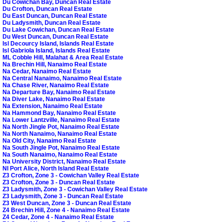
Du Cowichan Bay, Duncan Real Estate
Du Crofton, Duncan Real Estate
Du East Duncan, Duncan Real Estate
Du Ladysmith, Duncan Real Estate
Du Lake Cowichan, Duncan Real Estate
Du West Duncan, Duncan Real Estate
Isl Decourcy Island, Islands Real Estate
Isl Gabriola Island, Islands Real Estate
ML Cobble Hill, Malahat & Area Real Estate
Na Brechin Hill, Nanaimo Real Estate
Na Cedar, Nanaimo Real Estate
Na Central Nanaimo, Nanaimo Real Estate
Na Chase River, Nanaimo Real Estate
Na Departure Bay, Nanaimo Real Estate
Na Diver Lake, Nanaimo Real Estate
Na Extension, Nanaimo Real Estate
Na Hammond Bay, Nanaimo Real Estate
Na Lower Lantzville, Nanaimo Real Estate
Na North Jingle Pot, Nanaimo Real Estate
Na North Nanaimo, Nanaimo Real Estate
Na Old City, Nanaimo Real Estate
Na South Jingle Pot, Nanaimo Real Estate
Na South Nanaimo, Nanaimo Real Estate
Na University District, Nanaimo Real Estate
NI Port Alice, North Island Real Estate
Z3 Crofton, Zone 3 - Cowichan Valley Real Estate
Z3 Crofton, Zone 3 - Duncan Real Estate
Z3 Ladysmith, Zone 3 - Cowichan Valley Real Estate
Z3 Ladysmith, Zone 3 - Duncan Real Estate
Z3 West Duncan, Zone 3 - Duncan Real Estate
Z4 Brechin Hill, Zone 4 - Nanaimo Real Estate
Z4 Cedar, Zone 4 - Nanaimo Real Estate