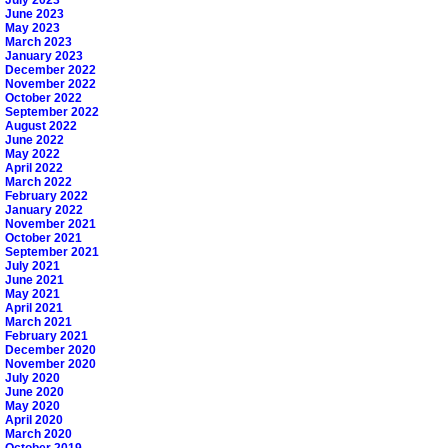
June 2023
May 2023
March 2023
January 2023
December 2022
November 2022
October 2022
September 2022
August 2022
June 2022
May 2022
April 2022
March 2022
February 2022
January 2022
November 2021
October 2021
September 2021
July 2021
June 2021
May 2021
April 2021
March 2021
February 2021
December 2020
November 2020
July 2020
June 2020
May 2020
April 2020
March 2020
October 2019