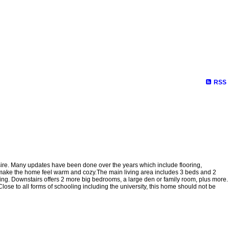
RSS
esire. Many updates have been done over the years which include flooring,
to make the home feel warm and cozy.The main living area includes 3 beds and 2
living. Downstairs offers 2 more big bedrooms, a large den or family room, plus more.
lose to all forms of schooling including the university, this home should not be