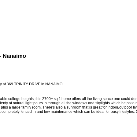
Biography
Home Evaluation
More...
4 - Nanaimo
erty at 369 TRINITY DRIVE in NANAIMO.
ble college heights, this 2700+ sq ft home offers all the living space one could d
lenty of natural light pours in through all the windows and skylights which helps 
, plus a large family room. There's also a sunroom that is great for indoor/outdoor 
s completely fenced in and low maintenance which can be ideal for busy lifestyles. C