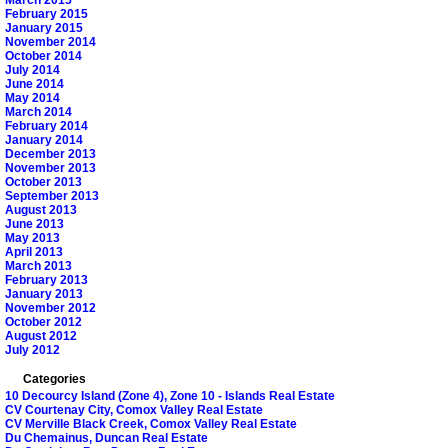
February 2015
January 2015
November 2014
October 2014
July 2014
June 2014
May 2014
March 2014
February 2014
January 2014
December 2013
November 2013
October 2013
September 2013
August 2013
June 2013
May 2013
April 2013
March 2013
February 2013
January 2013
November 2012
October 2012
August 2012
July 2012
Categories
10 Decourcy Island (Zone 4), Zone 10 - Islands Real Estate
CV Courtenay City, Comox Valley Real Estate
CV Merville Black Creek, Comox Valley Real Estate
Du Chemainus, Duncan Real Estate