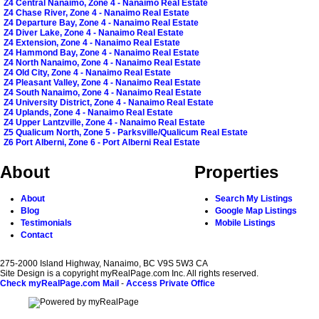
Z4 Central Nanaimo, Zone 4 - Nanaimo Real Estate
Z4 Chase River, Zone 4 - Nanaimo Real Estate
Z4 Departure Bay, Zone 4 - Nanaimo Real Estate
Z4 Diver Lake, Zone 4 - Nanaimo Real Estate
Z4 Extension, Zone 4 - Nanaimo Real Estate
Z4 Hammond Bay, Zone 4 - Nanaimo Real Estate
Z4 North Nanaimo, Zone 4 - Nanaimo Real Estate
Z4 Old City, Zone 4 - Nanaimo Real Estate
Z4 Pleasant Valley, Zone 4 - Nanaimo Real Estate
Z4 South Nanaimo, Zone 4 - Nanaimo Real Estate
Z4 University District, Zone 4 - Nanaimo Real Estate
Z4 Uplands, Zone 4 - Nanaimo Real Estate
Z4 Upper Lantzville, Zone 4 - Nanaimo Real Estate
Z5 Qualicum North, Zone 5 - Parksville/Qualicum Real Estate
Z6 Port Alberni, Zone 6 - Port Alberni Real Estate
About
Properties
About
Search My Listings
Blog
Google Map Listings
Testimonials
Mobile Listings
Contact
275-2000 Island Highway, Nanaimo, BC V9S 5W3 CA
Site Design is a copyright myRealPage.com Inc. All rights reserved.
Check myRealPage.com Mail
-
Access Private Office