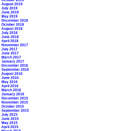
August 2019
July 2019
June 2019
May 2019
December 2018
October 2018
August 2018
July 2018
June 2018
April 2018
November 2017
July 2017
June 2017
March 2017
January 2017
December 2016
September 2016
August 2016
June 2016
May 2016
April 2016
March 2016
January 2016
December 2015
November 2015
October 2015
September 2015
July 2015
June 2015
May 2015
April 2015
March 2015