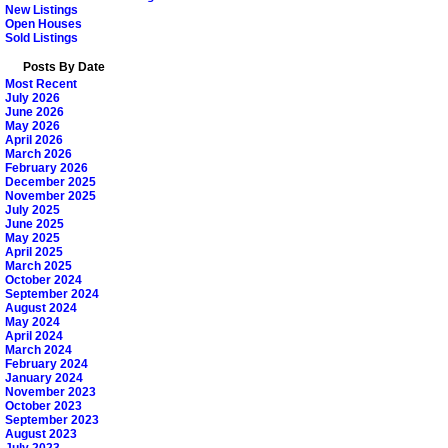
New Listings
Open Houses
Sold Listings
Posts By Date
Most Recent
July 2026
June 2026
May 2026
April 2026
March 2026
February 2026
December 2025
November 2025
July 2025
June 2025
May 2025
April 2025
March 2025
October 2024
September 2024
August 2024
May 2024
April 2024
March 2024
February 2024
January 2024
November 2023
October 2023
September 2023
August 2023
July 2023