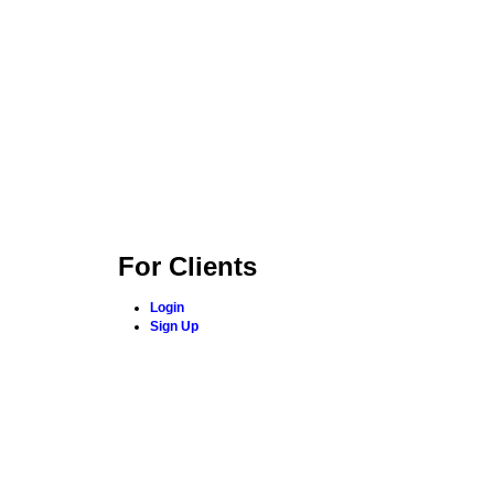
For Clients
Login
Sign Up