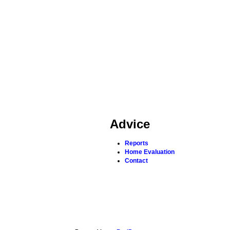
Advice
Reports
Home Evaluation
Contact