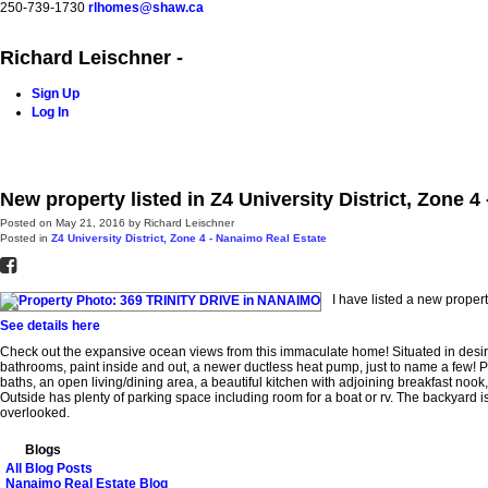
250-739-1730
rlhomes@shaw.ca
Richard Leischner -
Sign Up
Log In
Home
Blog
Properties
Buying
Selling
Contact Me
New property listed in Z4 University District, Zone 
Posted on
May 21, 2016
by
Richard Leischner
Posted in
Z4 University District, Zone 4 - Nanaimo Real Estate
I have listed a new prop
See details here
Check out the expansive ocean views from this immaculate home! Situated in desira
bathrooms, paint inside and out, a newer ductless heat pump, just to name a few! P
baths, an open living/dining area, a beautiful kitchen with adjoining breakfast nook
Outside has plenty of parking space including room for a boat or rv. The backyard i
overlooked.
Blogs
All Blog Posts
Nanaimo Real Estate Blog