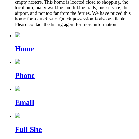
empty nesters. This home is located close to shopping, the
local pub, many walking and hiking trails, bus service, the
airport, and not too far from the ferries. We have priced this
home for a quick sale. Quick possession is also available.
Please contact the listing agent for more information.
Home
Phone
Email
Full Site