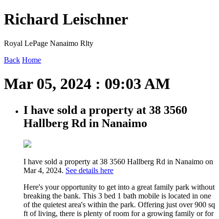
Richard Leischner
Royal LePage Nanaimo Rlty
Back
Home
Mar 05, 2024 : 09:03 AM
I have sold a property at 38 3560
Hallberg Rd in Nanaimo
I have sold a property at 38 3560 Hallberg Rd in Nanaimo on
Mar 4, 2024.
See details here
Here's your opportunity to get into a great family park without
breaking the bank. This 3 bed 1 bath mobile is located in one
of the quietest area's within the park. Offering just over 900 sq
ft of living, there is plenty of room for a growing family or for