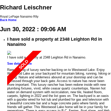
Richard Leischner
Royal LePage Nanaimo Rlty
Back
Home
Jun 30, 2022 : 09:06 AM
I have sold a property at 2348 Leighton Rd in
Nanaimo
I have sold a property at 2348 Leighton Rd in Nanaimo.
See details here
Rare offering of luxury rancher backing on to Westwood Lake. Enjoy
Westwood Lake as your backyard for mountain biking, running, hiking or
fishing. Nature and wilderness abound at your doorstep and can be
accessed through your back gate. Access to nature has never been
more important. This luxury rancher has been redone inside with new
plumbing fixtures, vivid, white ceasar quartz countertops, Navien hot
water on demand system with recirculation, new tile, heated floors,
carpets, lighting in 2022 and the list goes on. The backyard is an oasis
with a gazebo wired for hot tub and plumbed for gas and television with
a beautiful concrete bar and a huge concrete patio where family and
friends will gather. This Westwood Lake home will be in your family for
generations. There is easy access to B.C. Ferries, float plane, and Heli-