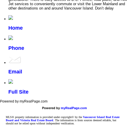
Jet services to conveniently commute or visit the Lower Mainland and
other destinations on and around Vancouver Island. Don’t delay
Home
Phone
Email
Full Site
Powered by myRealPage.com
Powered by
myRealPage.com
MLS® property information is provided under copyright© by the
Vancouver Island Real Estate
Board and Victoria Real Estate Board
. The information is from sources deemed reliable, but
should not be relied upon without independent verification.