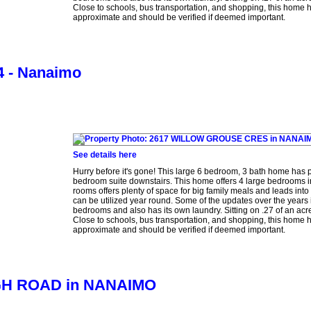
Close to schools, bus transportation, and shopping, this home h
approximate and should be verified if deemed important.
 4 - Nanaimo
See details here
Hurry before it's gone! This large 6 bedroom, 3 bath home has pl
bedroom suite downstairs. This home offers 4 large bedrooms i
rooms offers plenty of space for big family meals and leads into
can be utilized year round. Some of the updates over the years
bedrooms and also has its own laundry. Sitting on .27 of an acre
Close to schools, bus transportation, and shopping, this home h
approximate and should be verified if deemed important.
OUGH ROAD in NANAIMO