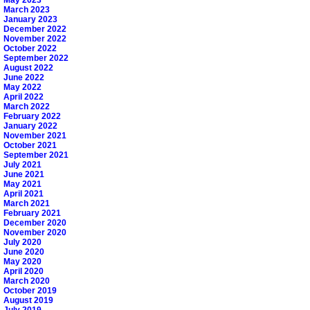
March 2023
January 2023
December 2022
November 2022
October 2022
September 2022
August 2022
June 2022
May 2022
April 2022
March 2022
February 2022
January 2022
November 2021
October 2021
September 2021
July 2021
June 2021
May 2021
April 2021
March 2021
February 2021
December 2020
November 2020
July 2020
June 2020
May 2020
April 2020
March 2020
October 2019
August 2019
July 2019