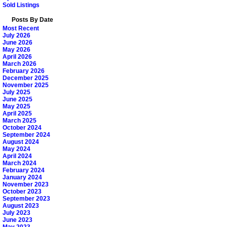
Sold Listings
Posts By Date
Most Recent
July 2026
June 2026
May 2026
April 2026
March 2026
February 2026
December 2025
November 2025
July 2025
June 2025
May 2025
April 2025
March 2025
October 2024
September 2024
August 2024
May 2024
April 2024
March 2024
February 2024
January 2024
November 2023
October 2023
September 2023
August 2023
July 2023
June 2023
May 2023