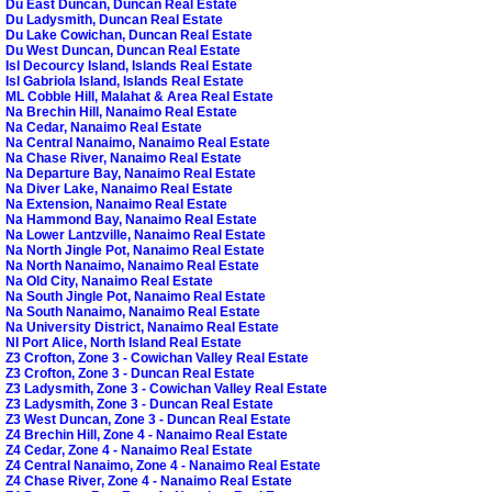
Du East Duncan, Duncan Real Estate
Du Ladysmith, Duncan Real Estate
Du Lake Cowichan, Duncan Real Estate
Du West Duncan, Duncan Real Estate
Isl Decourcy Island, Islands Real Estate
Isl Gabriola Island, Islands Real Estate
ML Cobble Hill, Malahat & Area Real Estate
Na Brechin Hill, Nanaimo Real Estate
Na Cedar, Nanaimo Real Estate
Na Central Nanaimo, Nanaimo Real Estate
Na Chase River, Nanaimo Real Estate
Na Departure Bay, Nanaimo Real Estate
Na Diver Lake, Nanaimo Real Estate
Na Extension, Nanaimo Real Estate
Na Hammond Bay, Nanaimo Real Estate
Na Lower Lantzville, Nanaimo Real Estate
Na North Jingle Pot, Nanaimo Real Estate
Na North Nanaimo, Nanaimo Real Estate
Na Old City, Nanaimo Real Estate
Na South Jingle Pot, Nanaimo Real Estate
Na South Nanaimo, Nanaimo Real Estate
Na University District, Nanaimo Real Estate
NI Port Alice, North Island Real Estate
Z3 Crofton, Zone 3 - Cowichan Valley Real Estate
Z3 Crofton, Zone 3 - Duncan Real Estate
Z3 Ladysmith, Zone 3 - Cowichan Valley Real Estate
Z3 Ladysmith, Zone 3 - Duncan Real Estate
Z3 West Duncan, Zone 3 - Duncan Real Estate
Z4 Brechin Hill, Zone 4 - Nanaimo Real Estate
Z4 Cedar, Zone 4 - Nanaimo Real Estate
Z4 Central Nanaimo, Zone 4 - Nanaimo Real Estate
Z4 Chase River, Zone 4 - Nanaimo Real Estate