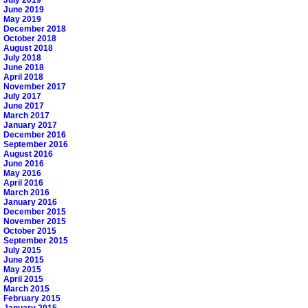
June 2019
May 2019
December 2018
October 2018
August 2018
July 2018
June 2018
April 2018
November 2017
July 2017
June 2017
March 2017
January 2017
December 2016
September 2016
August 2016
June 2016
May 2016
April 2016
March 2016
January 2016
December 2015
November 2015
October 2015
September 2015
July 2015
June 2015
May 2015
April 2015
March 2015
February 2015
January 2015