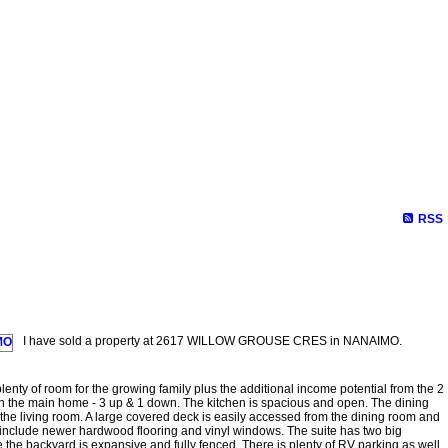
RSS
I have sold a property at 2617 WILLOW GROUSE CRES in NANAIMO.
enty of room for the growing family plus the additional income potential from the 2
n the main home - 3 up & 1 down. The kitchen is spacious and open. The dining
 the living room. A large covered deck is easily accessed from the dining room and
 include newer hardwood flooring and vinyl windows. The suite has two big
 the backyard is expansive and fully fenced. There is plenty of RV parking as well.