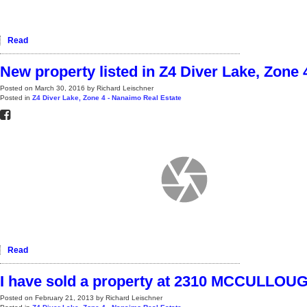
Read
New property listed in Z4 Diver Lake, Zone
Posted on
March 30, 2016
by
Richard Leischner
Posted in
Z4 Diver Lake, Zone 4 - Nanaimo Real Estate
Read
I have sold a property at 2310 MCCULL
Posted on
February 21, 2013
by
Richard Leischner