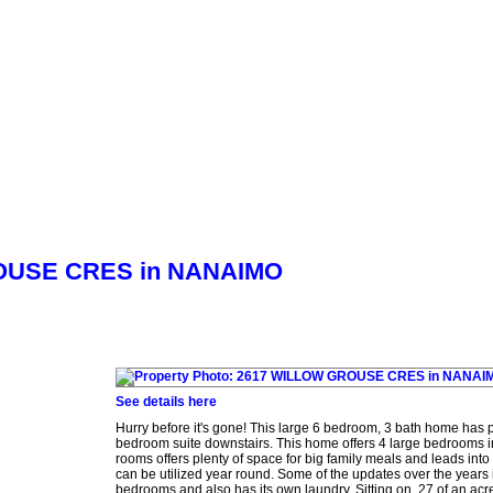
Biography
Home Evaluation
More...
GROUSE CRES in NANAIMO
See details here
Hurry before it's gone! This large 6 bedroom, 3 bath home has pl
bedroom suite downstairs. This home offers 4 large bedrooms i
rooms offers plenty of space for big family meals and leads into
can be utilized year round. Some of the updates over the years
bedrooms and also has its own laundry. Sitting on .27 of an acre