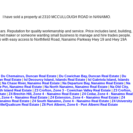
I have sold a property at 2310 MCCULLOUGH ROAD in NANAIMO.
rs. Reputation for quality workmanship and service. Price includes land, building,
binet maker or someone wanting small business to manage and hire trades people.
aimo with easy access to Northfield Road, Nanaimo Parkway Hwy 19 and Hwy 19A
|
Du Chemainus, Duncan Real Estate
|
Du Cowichan Bay, Duncan Real Estate
|
Du
n Real Estate
|
Isl Decourcy Island, Islands Real Estate
|
Isl Gabriola Island, Islands
e
|
Na Chase River, Nanaimo Real Estate
|
Na Departure Bay, Nanaimo Real Estate
|
Na
le Pot, Nanaimo Real Estate
|
Na North Nanaimo, Nanaimo Real Estate
|
Na Old City,
rth Island Real Estate
|
Z3 Crofton, Zone 3 - Cowichan Valley Real Estate
|
Z3 Crofton,
state
|
Z4 Brechin Hill, Zone 4 - Nanaimo Real Estate
|
Z4 Cedar, Zone 4 - Nanaimo Real
, Zone 4 - Nanaimo Real Estate
|
Z4 Extension, Zone 4 - Nanaimo Real Estate
|
Z4
 Nanaimo Real Estate
|
Z4 South Nanaimo, Zone 4 - Nanaimo Real Estate
|
Z4 University
ille/Qualicum Real Estate
|
Z6 Port Alberni, Zone 6 - Port Alberni Real Estate