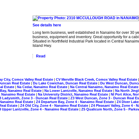
See details here
Long term business, well established in Nanaimo for over 30 yea
business, equipment and inventory. Great opportunity for a ca
Situated in Northfield Industrial Park located in Central Nan
Island Hwy.
Read
y City, Comox Valley Real Estate
|
CV Merville Black Creek, Comox Valley Real Estate
Duncan Real Estate
|
Du Lake Cowichan, Duncan Real Estate
|
Du West Duncan, Dunca
al Estate
|
Na Cedar, Nanaimo Real Estate
|
Na Central Nanaimo, Nanaimo Real Estat
ay, Nanaimo Real Estate
|
Na Lower Lantzville, Nanaimo Real Estate
|
Na North Jing
 Nanaimo Real Estate
|
Na University District, Nanaimo Real Estate
|
NI Port Alice, No
3 Ladysmith, Zone 3 - Duncan Real Estate
|
Z3 West Duncan, Zone 3 - Duncan Real E
 Nanaimo Real Estate
|
Z4 Departure Bay, Zone 4 - Nanaimo Real Estate
|
Z4 Diver Lake
Real Estate
|
Z4 Old City, Zone 4 - Nanaimo Real Estate
|
Z4 Pleasant Valley, Zone 4 -
4 Upper Lantzville, Zone 4 - Nanaimo Real Estate
|
Z5 Qualicum North, Zone 5 - Parksv