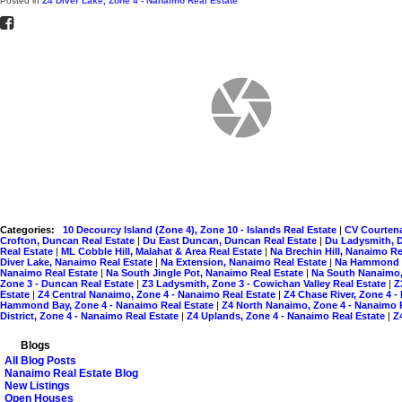
Posted in
Z4 Diver Lake, Zone 4 - Nanaimo Real Estate
Categories:
10 Decourcy Island (Zone 4), Zone 10 - Islands Real Estate
|
CV Courtena
Crofton, Duncan Real Estate
|
Du East Duncan, Duncan Real Estate
|
Du Ladysmith, 
Real Estate
|
ML Cobble Hill, Malahat & Area Real Estate
|
Na Brechin Hill, Nanaimo Re
Diver Lake, Nanaimo Real Estate
|
Na Extension, Nanaimo Real Estate
|
Na Hammond B
Nanaimo Real Estate
|
Na South Jingle Pot, Nanaimo Real Estate
|
Na South Nanaimo,
Zone 3 - Duncan Real Estate
|
Z3 Ladysmith, Zone 3 - Cowichan Valley Real Estate
|
Z
Estate
|
Z4 Central Nanaimo, Zone 4 - Nanaimo Real Estate
|
Z4 Chase River, Zone 4 -
Hammond Bay, Zone 4 - Nanaimo Real Estate
|
Z4 North Nanaimo, Zone 4 - Nanaimo 
District, Zone 4 - Nanaimo Real Estate
|
Z4 Uplands, Zone 4 - Nanaimo Real Estate
|
Z
Blogs
All Blog Posts
Nanaimo Real Estate Blog
New Listings
Open Houses