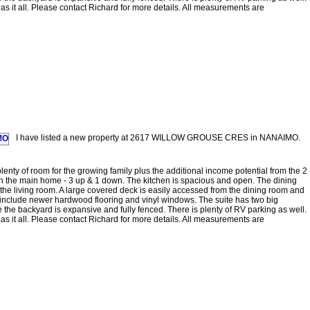
as it all. Please contact Richard for more details. All measurements are
I have listed a new property at 2617 WILLOW GROUSE CRES in NANAIMO.
enty of room for the growing family plus the additional income potential from the 2
n the main home - 3 up & 1 down. The kitchen is spacious and open. The dining
 the living room. A large covered deck is easily accessed from the dining room and
 include newer hardwood flooring and vinyl windows. The suite has two big
 the backyard is expansive and fully fenced. There is plenty of RV parking as well.
as it all. Please contact Richard for more details. All measurements are