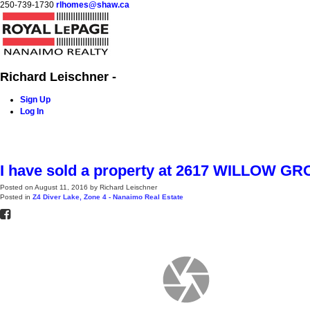
250-739-1730
rlhomes@shaw.ca
Richard Leischner -
Sign Up
Log In
Home
Blog
Properties
Buying
Selling
Contact Me
I have sold a property at 2617 WILLOW 
Posted on
August 11, 2016
by
Richard Leischner
Posted in
Z4 Diver Lake, Zone 4 - Nanaimo Real Estate