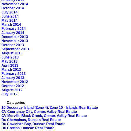
November 2014
October 2014
July 2014
June 2014
May 2014
March 2014
February 2014
January 2014
December 2013
November 2013
October 2013
September 2013
August 2013
June 2013
May 2013
April 2013
March 2013
February 2013
January 2013
November 2012
October 2012
August 2012
July 2012
Categories
10 Decourcy Island (Zone 4), Zone 10 - Islands Real Estate
CV Courtenay City, Comox Valley Real Estate
CV Merville Black Creek, Comox Valley Real Estate
Du Chemainus, Duncan Real Estate
Du Cowichan Bay, Duncan Real Estate
Du Crofton, Duncan Real Estate